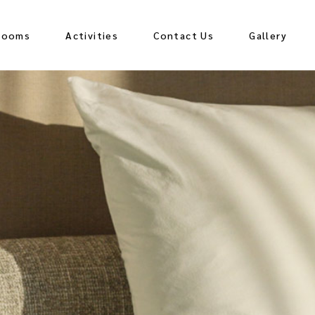
Rooms
Activities
Contact Us
Gallery