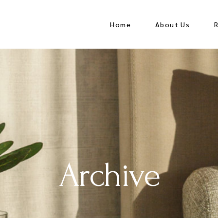
Home
About Us
Archive