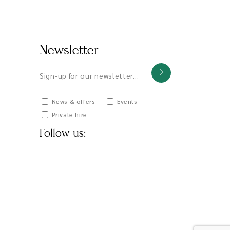
Newsletter
News & offers
Events
Private hire
Follow us: