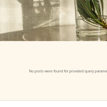
No posts were found for provided query parame