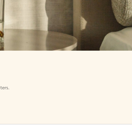
ters.