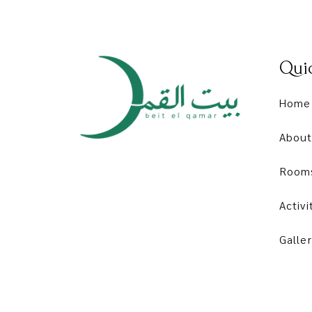
Quic
Home
About
Room
Activi
Galler