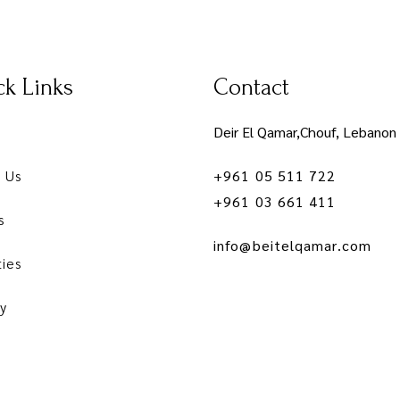
k Links
Contact
Deir El Qamar,Chouf, Lebanon
 Us
+961 05 511 722
+961 03 661 411
s
info@beitelqamar.com
ties
y