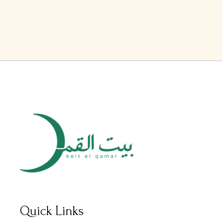
Quick Links