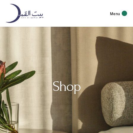
Menu
Shop