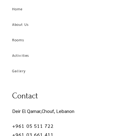
Home
About Us
Rooms
Activities
Gallery
Contact
Deir El Qamar,Chouf, Lebanon
+961 05 511 722
+961 03 661 411