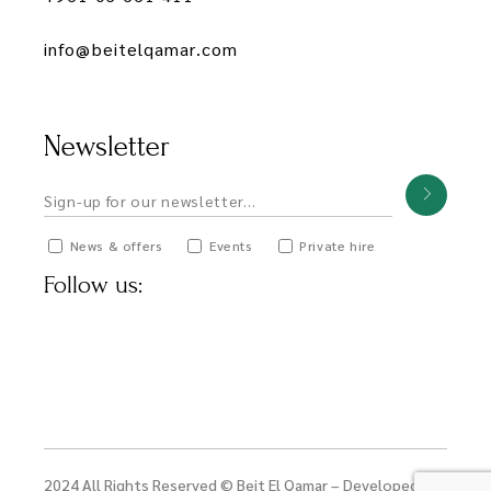
info@beitelqamar.com
Newsletter
News & offers
Events
Private hire
Follow us:
2024 All Rights Reserved © Beit El Qamar – Developed by