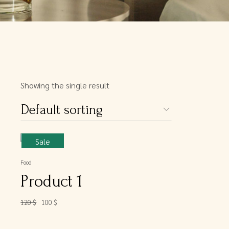
Showing the single result
Default sorting
Sale
Food
Product 1
120
$
100
$
Original
Current
price
price
was:
is:
120 $.
100 $.