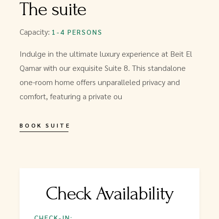
The suite
Capacity:
1-4 PERSONS
Indulge in the ultimate luxury experience at Beit El
Qamar with our exquisite Suite 8. This standalone
one-room home offers unparalleled privacy and
comfort, featuring a private ou
BOOK SUITE
Check Availability
CHECK-IN: