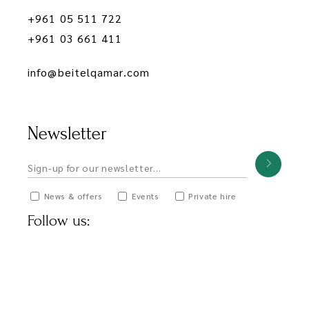
+961 05 511 722
+961 03 661 411
info@beitelqamar.com
Newsletter
News & offers
Events
Private hire
Follow us: