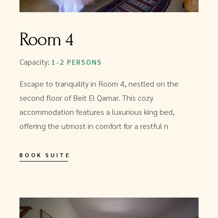
Room 4
Capacity:
1-2 PERSONS
Escape to tranquility in Room 4, nestled on the
second floor of Beit El Qamar. This cozy
accommodation features a luxurious king bed,
offering the utmost in comfort for a restful n
BOOK SUITE