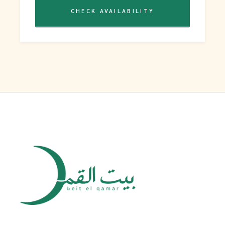
CHECK AVAILABILITY