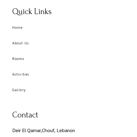
Quick Links
Home
About Us
Rooms
Activities
Gallery
Contact
Deir El Qamar,Chouf, Lebanon