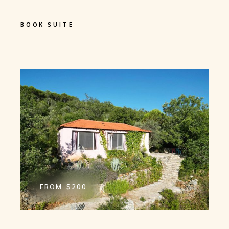
BOOK SUITE
FROM
$200