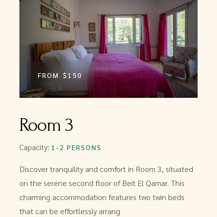
FROM
$150
Room 3
Capacity:
1-2 PERSONS
Discover tranquility and comfort in Room 3, situated
on the serene second floor of Beit El Qamar. This
charming accommodation features two twin beds
that can be effortlessly arrang