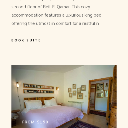
second floor of Beit El Qamar. This cozy
accommodation features a luxurious king bed,
offering the utmost in comfort for a restful n
BOOK SUITE
FROM
$150