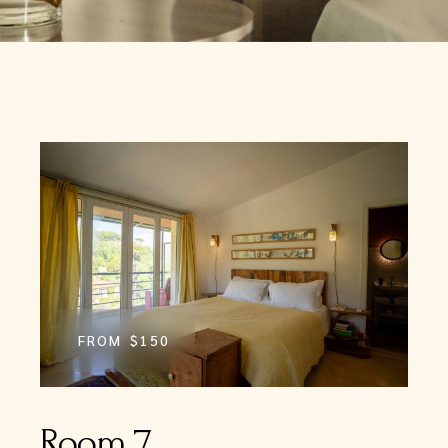
FROM
$150
Room 7