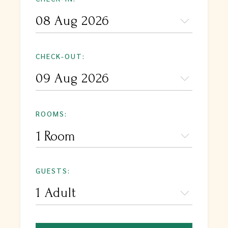
CHECK-OUT:
ROOMS:
1 Room
GUESTS: