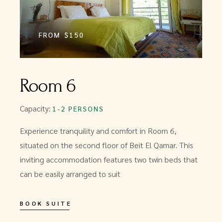
FROM
$150
Room 6
Capacity:
1-2 PERSONS
Experience tranquility and comfort in Room 6,
situated on the second floor of Beit El Qamar. This
inviting accommodation features two twin beds that
can be easily arranged to suit
BOOK SUITE