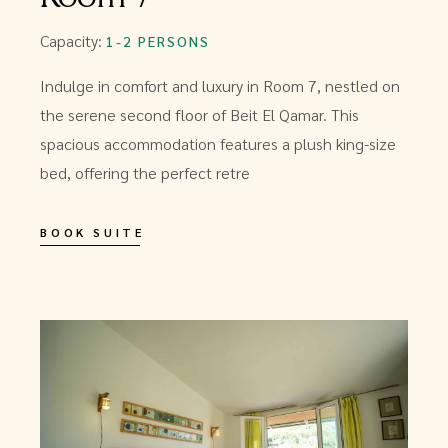
Capacity:
1-2 PERSONS
Indulge in comfort and luxury in Room 7, nestled on
the serene second floor of Beit El Qamar. This
spacious accommodation features a plush king-size
bed, offering the perfect retre
BOOK SUITE