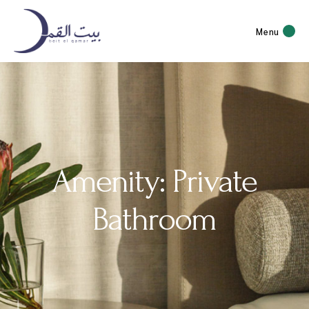
Menu
Amenity: Private
Bathroom