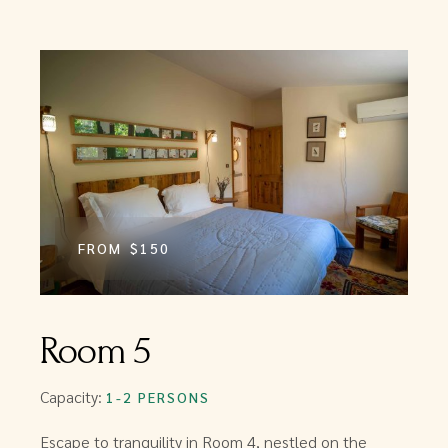
FROM
$150
Room 5
Capacity:
1-2 PERSONS
Escape to tranquility in Room 4, nestled on the