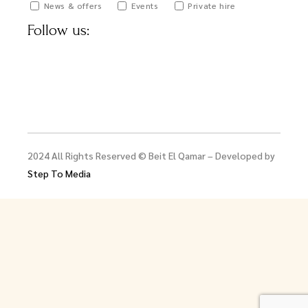
News & offers
Events
Private hire
Follow us:
2024 All Rights Reserved © Beit El Qamar – Developed by
Step To Media