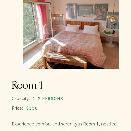
Room 1
Capacity:
1-2 PERSONS
Price:
$150
Experience comfort and serenity in Room 1, nestled