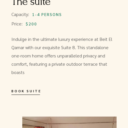
The suite
Capacity:
1-4 PERSONS
Price:
$200
Indulge in the ultimate luxury experience at Beit El
Qamar with our exquisite Suite 8. This standalone
one-room home offers unparalleled privacy and
comfort, featuring a private outdoor terrace that
boasts
BOOK SUITE