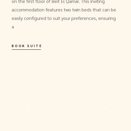
on the first floor of Beit El Qamar. This inviting
accommodation features two twin beds that can be
easily configured to suit your preferences, ensuring
a
BOOK SUITE