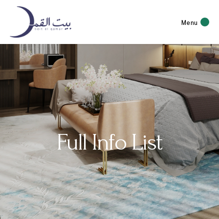
Menu
Full Info List