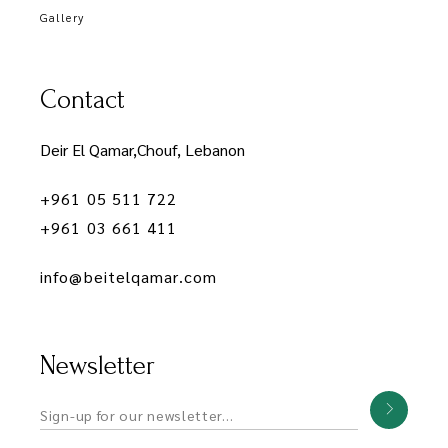
Gallery
Contact
Deir El Qamar,Chouf, Lebanon
+961 05 511 722
+961 03 661 411
info@beitelqamar.com
Newsletter