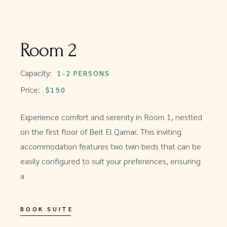
Room 2
Capacity:
1-2 PERSONS
Price:
$150
Experience comfort and serenity in Room 1, nestled
on the first floor of Beit El Qamar. This inviting
accommodation features two twin beds that can be
easily configured to suit your preferences, ensuring
a
BOOK SUITE