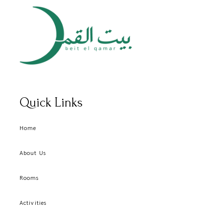
Quick Links
Home
About Us
Rooms
Activities