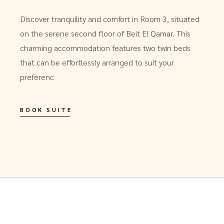
Discover tranquility and comfort in Room 3, situated
on the serene second floor of Beit El Qamar. This
charming accommodation features two twin beds
that can be effortlessly arranged to suit your
preferenc
BOOK SUITE