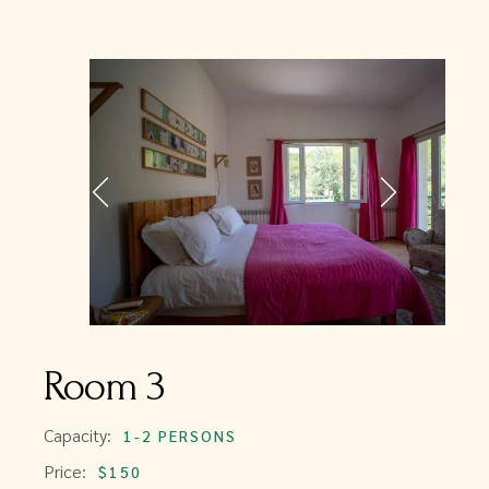
Room 3
Capacity:
1-2 PERSONS
Price:
$150