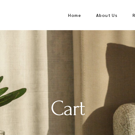
Home
About Us
Cart