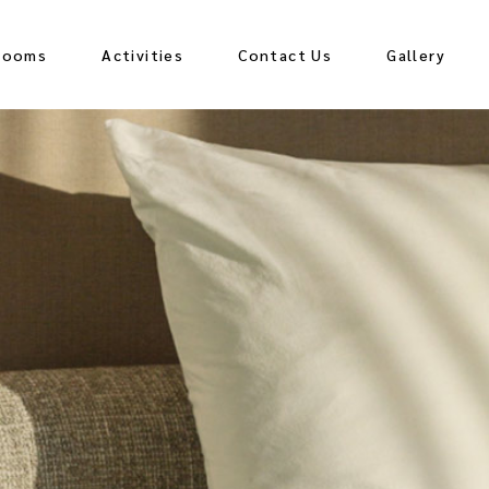
Rooms
Activities
Contact Us
Gallery