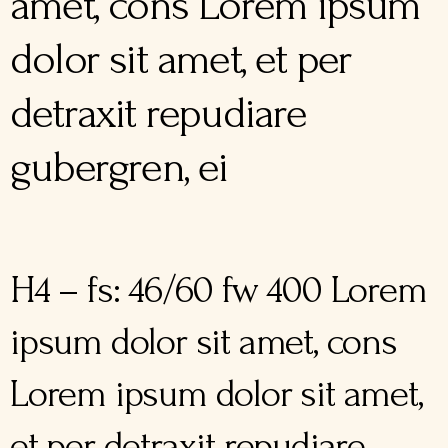
amet, cons Lorem ipsum
dolor sit amet, et per
detraxit repudiare
gubergren, ei
H4 – fs: 46/60 fw 400 Lorem
ipsum dolor sit amet, cons
Lorem ipsum dolor sit amet,
et per detraxit repudiare