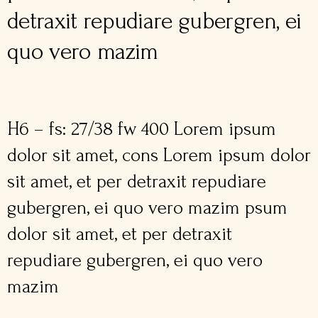
detraxit repudiare gubergren, ei
quo vero mazim
H6 – fs: 27/38 fw 400 Lorem ipsum
dolor sit amet, cons Lorem ipsum dolor
sit amet, et per detraxit repudiare
gubergren, ei quo vero mazim psum
dolor sit amet, et per detraxit
repudiare gubergren, ei quo vero
mazim