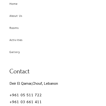
Home
About Us
Rooms
Activities
Gallery
Contact
Deir El Qamar,Chouf, Lebanon
+961 05 511 722
+961 03 661 411