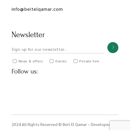
info@beitelqamar.com
Newsletter
News & offers
Events
Private hire
Follow us:
2024 All Rights Reserved © Beit El Qamar – Developed by