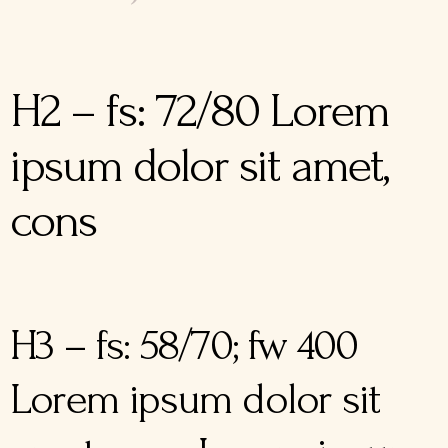
H2 – fs: 72/80 Lorem
ipsum dolor sit amet,
cons
H3 – fs: 58/70; fw 400
Lorem ipsum dolor sit