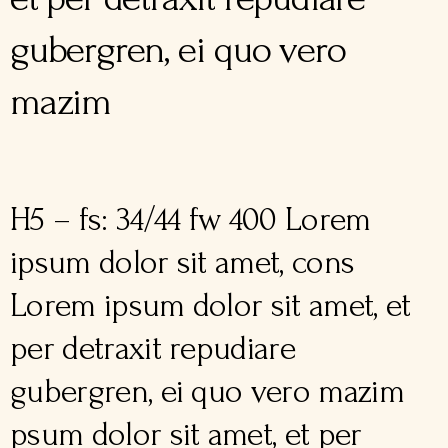
gubergren, ei quo vero
mazim
H5 – fs: 34/44 fw 400 Lorem
ipsum dolor sit amet, cons
Lorem ipsum dolor sit amet, et
per detraxit repudiare
gubergren, ei quo vero mazim
psum dolor sit amet, et per