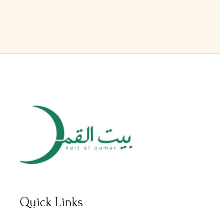
Quick Links