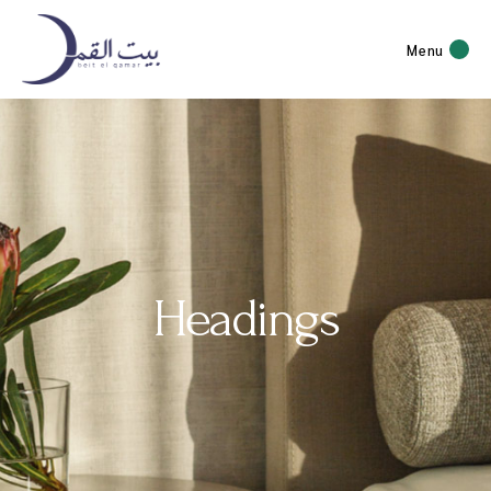
Menu
Headings