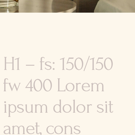
H1 – fs: 150/150
fw 400 Lorem
ipsum dolor sit
amet, cons