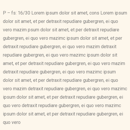
P – fs: 16/30 Lorem ipsum dolor sit amet, cons Lorem ipsum
dolor sit amet, et per detraxit repudiare gubergren, ei quo
vero mazim psum dolor sit amet, et per detraxit repudiare
gubergren, ei quo vero mazimc ipsum dolor sit amet, et per
detraxit repudiare gubergren, ei quo vero mazim detraxit
repudiare gubergren, ei quo vero mazimc ipsum dolor sit
amet, et per detraxit repudiare gubergren, ei quo vero mazim
detraxit repudiare gubergren, ei quo vero mazimc ipsum
dolor sit amet, et per detraxit repudiare gubergren, ei quo
vero mazim detraxit repudiare gubergren, ei quo vero mazimc
ipsum dolor sit amet, et per detraxit repudiare gubergren, ei
quo vero detraxit repudiare gubergren, ei quo vero mazimc
ipsum dolor sit amet, et per detraxit repudiare gubergren, ei
quo vero